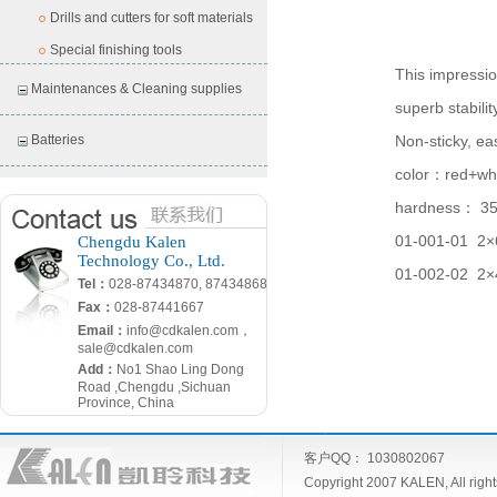
Drills and cutters for soft materials
Special finishing tools
This impressio
Maintenances & Cleaning supplies
superb stabilit
Batteries
Non-sticky, ea
color
：
red+wh
hardness
：
3
01-001-01 2
×
Chengdu Kalen
Technology Co., Ltd.
01-002-02 2
×
Tel：
028-87434870, 87434868
Fax：
028-87441667
Email：
info@cdkalen.com，
sale@cdkalen.com
Add：
No1 Shao Ling Dong
Road ,Chengdu ,Sichuan
Province, China
客户QQ： 1030802067
Copyright 2007 KALEN, All ri