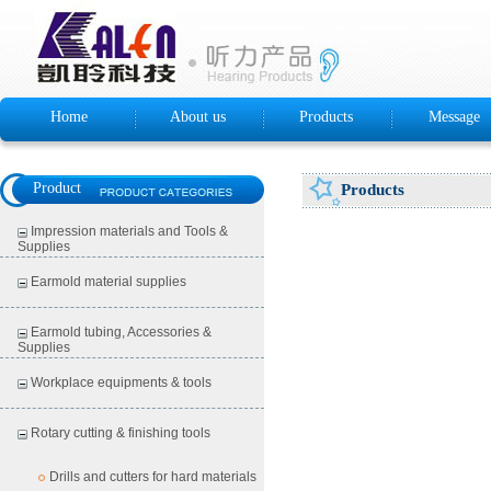
Home
About us
Products
Message
Product
Products
Impression materials and Tools &
Supplies
Earmold material supplies
Earmold tubing, Accessories &
Supplies
Workplace equipments & tools
Rotary cutting & finishing tools
Drills and cutters for hard materials