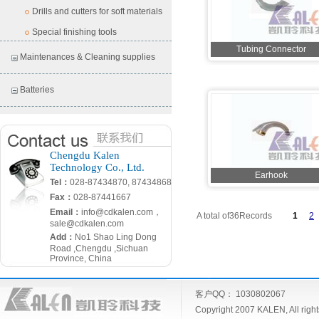
Drills and cutters for soft materials
Special finishing tools
Tubing Connector
Maintenances & Cleaning supplies
Batteries
Chengdu Kalen
Technology Co., Ltd.
Earhook
Tel：
028-87434870, 87434868
Fax：
028-87441667
Email：
info@cdkalen.com，
A total of36Records
1
2
sale@cdkalen.com
Add：
No1 Shao Ling Dong
Road ,Chengdu ,Sichuan
Province, China
客户QQ： 1030802067
Copyright 2007 KALEN, All ri