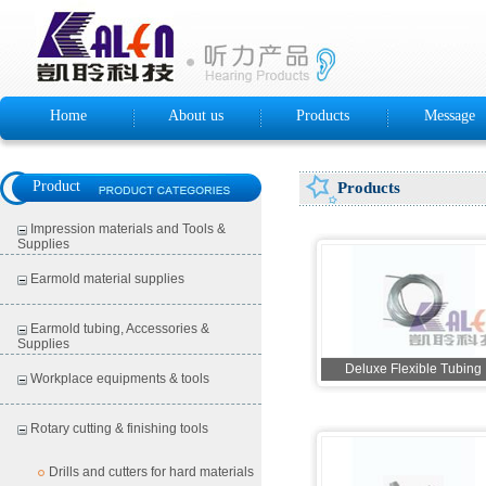
Home
About us
Products
Message
Product
Products
Impression materials and Tools &
Supplies
Earmold material supplies
Earmold tubing, Accessories &
Supplies
Deluxe Flexible Tubing
Workplace equipments & tools
Rotary cutting & finishing tools
Drills and cutters for hard materials